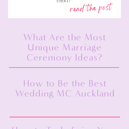
next?”
read the post
What Are the Most
Unique Marriage
Ceremony Ideas?
How to Be the Best
Wedding MC Auckland