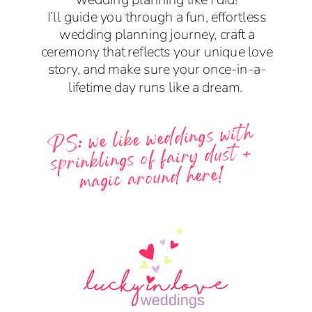
I’ll guide you through a fun, effortless
wedding planning journey, craft a
ceremony that reflects your unique love
story, and make sure your once-in-a-
lifetime day runs like a dream.
PS: we like weddings with
sprinklings of fairy dust +
magic around here!