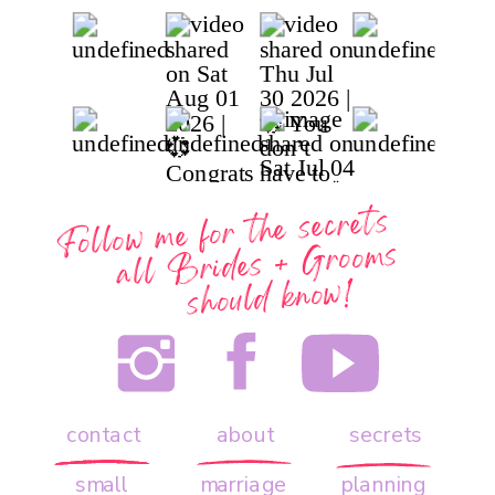
Follow me for the secrets
all
Brides + Grooms
should know!
contact
about
secrets
small
marriage
planning