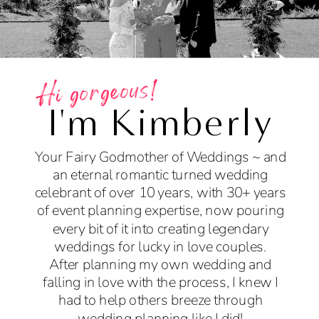
Hi gorgeous!
I'm Kimberly
Your Fairy Godmother of Weddings ~ and
an eternal romantic turned wedding
celebrant of over 10 years, with 30+ years
of event planning expertise, now pouring
every bit of it into creating legendary
weddings for lucky in love couples.
After planning my own wedding and
falling in love with the process, I knew I
had to help others breeze through
wedding planning like I did!