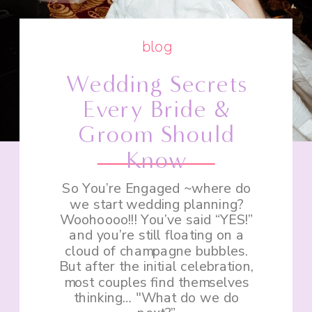
blog
Wedding Secrets
Every Bride &
Groom Should
Know
So You’re Engaged ~where do
we start wedding planning?
Woohoooo!!! You’ve said “YES!”
and you’re still floating on a
cloud of champagne bubbles.
But after the initial celebration,
most couples find themselves
thinking… "What do we do