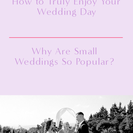
How to Truly Enjoy Your
Wedding Day
Why Are Small
Weddings So Popular?