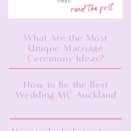
next?”
read the post
What Are the Most
Unique Marriage
Ceremony Ideas?
How to Be the Best
Wedding MC Auckland