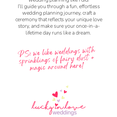
I’ll guide you through a fun, effortless
wedding planning journey, craft a
ceremony that reflects your unique love
story, and make sure your once-in-a-
lifetime day runs like a dream.
PS: we like weddings with
sprinklings of fairy dust +
magic around here!