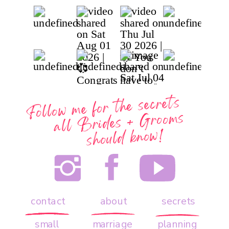
Follow me for the secrets
all
Brides + Grooms
should know!
contact
about
secrets
small
marriage
planning