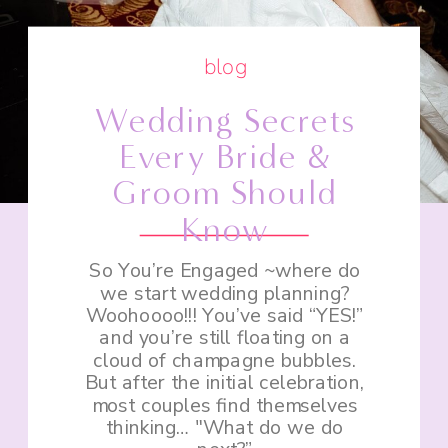
blog
Wedding Secrets
Every Bride &
Groom Should
Know
So You’re Engaged ~where do
we start wedding planning?
Woohoooo!!! You’ve said “YES!”
and you’re still floating on a
cloud of champagne bubbles.
But after the initial celebration,
most couples find themselves
thinking… "What do we do