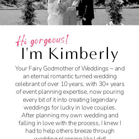
Hi gorgeous!
I'm Kimberly
Your Fairy Godmother of Weddings ~ and
an eternal romantic turned wedding
celebrant of over 10 years, with 30+ years
of event planning expertise, now pouring
every bit of it into creating legendary
weddings for lucky in love couples.
After planning my own wedding and
falling in love with the process, I knew I
had to help others breeze through
wedding planning like I did!