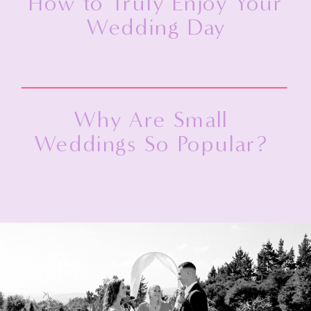
How to Truly Enjoy Your
Wedding Day
Why Are Small
Weddings So Popular?