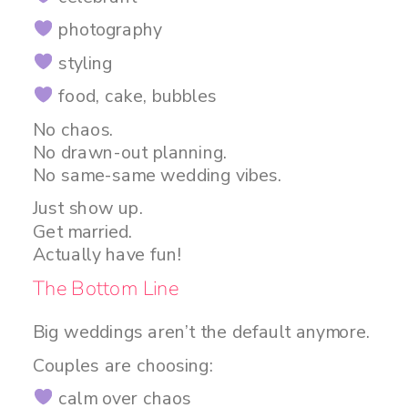
photography
styling
food, cake, bubbles
No chaos.
No drawn-out planning.
No same-same wedding vibes.
Just show up.
Get married.
Actually have fun!
The Bottom Line
Big weddings aren’t the default anymore.
Couples are choosing:
calm over chaos