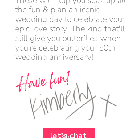
These will help you soak up all
the fun & plan an iconic
wedding day to celebrate your
epic love story! The kind that'll
still give you butterflies when
you're celebrating your 50th
wedding anniversary!
Have fun!
let's chat
<br>