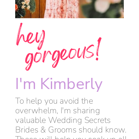
h
e
y
g
o
r
g
e
o
u
s
!
I'm Kimberly
To help you avoid the
overwhelm, I'm sharing
valuable Wedding Secrets
Brides & Grooms should know.