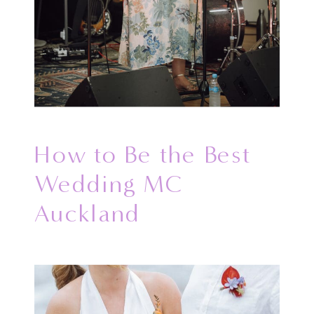
How to Be the Best
Wedding MC
Auckland