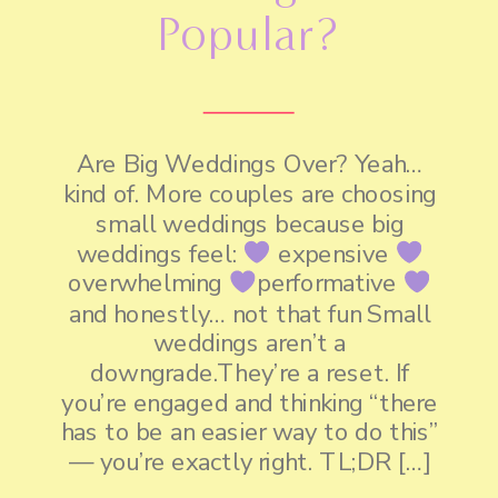
Popular?
Are Big Weddings Over? Yeah…
kind of. More couples are choosing
small weddings because big
weddings feel:
expensive
overwhelming
performative
and honestly… not that fun Small
weddings aren’t a
downgrade.They’re a reset. If
you’re engaged and thinking “there
has to be an easier way to do this”
— you’re exactly right. TL;DR […]