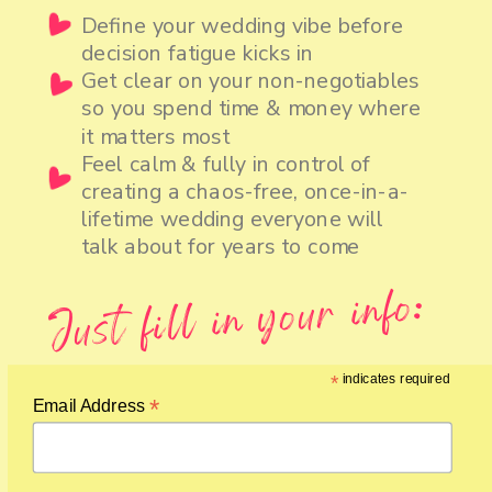
Define your wedding vibe before
decision fatigue kicks in
Get clear on your non-negotiables
so you spend time & money where
it matters most
Feel calm & fully in control of
creating a chaos-free, once-in-a-
lifetime wedding everyone will
talk about for years to come
Just fill in your info:
*
indicates required
*
Email Address