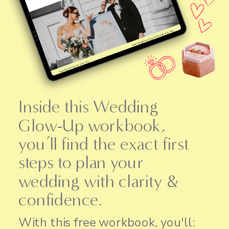
Inside this Wedding
Glow-Up workbook,
you’ll find the exact first
steps to plan your
wedding with clarity &
confidence.
With this free workbook, you'll: