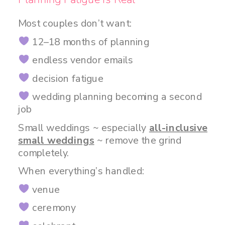
Most couples don’t want:
12–18 months of planning
endless vendor emails
decision fatigue
wedding planning becoming a second
job
Small weddings ~ especially
all-inclusive
small weddings
~ remove the grind
completely.
When everything’s handled:
venue
ceremony