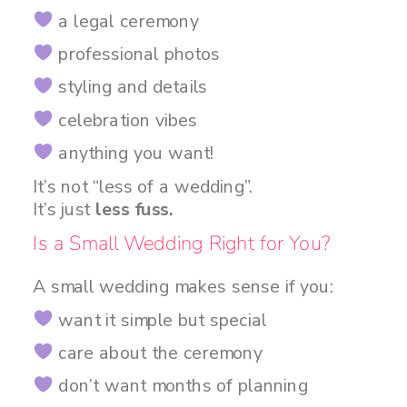
a legal ceremony
professional photos
styling and details
celebration vibes
anything you want!
It’s not “less of a wedding”.
It’s just
less fuss.
Is a Small Wedding Right for You?
A small wedding makes sense if you:
want it simple but special
care about the ceremony
don’t want months of planning