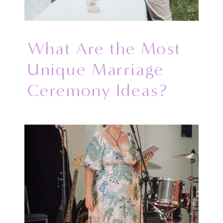
What Are the Most
Unique Marriage
Ceremony Ideas?