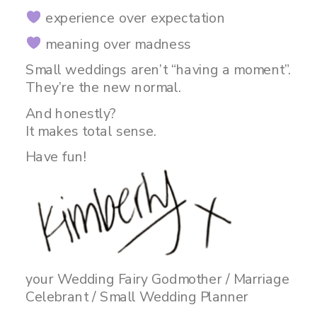
experience over expectation
meaning over madness
Small weddings aren’t “having a moment”.
They’re the new normal.
And honestly?
It makes total sense.
Have fun!
your Wedding Fairy Godmother / Marriage
Celebrant / Small Wedding Planner