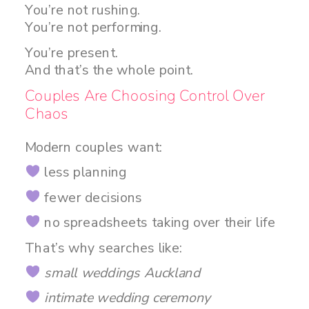
You’re not rushing.
You’re not performing.
You’re present.
And that’s the whole point.
Couples Are Choosing Control Over
Chaos
Modern couples want:
less planning
fewer decisions
no spreadsheets taking over their life
That’s why searches like:
small weddings Auckland
intimate wedding ceremony