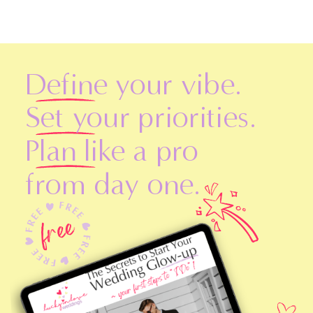
Define your vibe.
Set your priorities.
Plan like a pro
from day one.