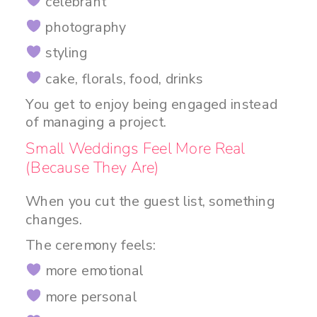
celebrant
photography
styling
cake, florals, food, drinks
You get to enjoy being engaged instead
of managing a project.
Small Weddings Feel More Real
(Because They Are)
When you cut the guest list, something
changes.
The ceremony feels:
more emotional
more personal