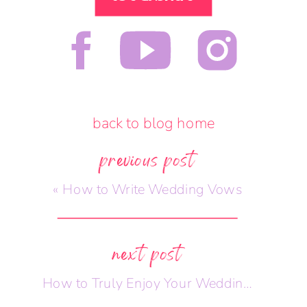
back to blog home
previous post
«
How to Write Wedding Vows
next post
How to Truly Enjoy Your Wedding Day
»