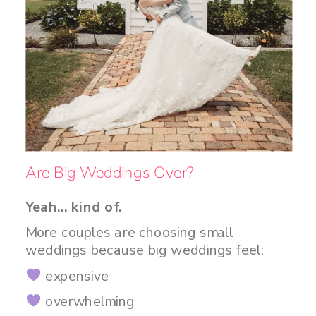
Are Big Weddings Over?
Yeah… kind of.
More couples are choosing small
weddings because big weddings feel:
expensive
overwhelming