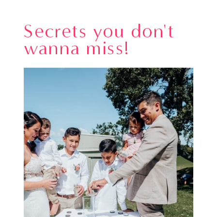
Secrets you don't
wanna miss!