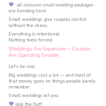
all-inclusive small wedding packages
are trending hard.
Small weddings give couples control
without the chaos.
Everything is intentional.
Nothing feels forced.
Weddings Are Expensive ~ Couples
Are Spending Smarter
Let’s be real.
Big weddings cost a lot — and most of
that money goes on things people barely
remember.
Small weddings let you:
skip the fluff