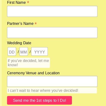
*
First Name
*
Partner's Name
GET THAT
DOWNLOAD
Wedding Date
/
/
if you've decided, let me
know!
Ceremony Venue and Location
I can't wait to hear where you've decided!
By signing up for this sparkly little gem, you’ll also join my
Secrets list ~ where I share info Brides & Grooms should