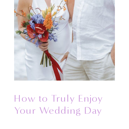
How to Truly Enjoy
Your Wedding Day