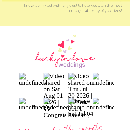
know, sprinkled with fairy dust to help you plan the most
unforgettable day of your lives!