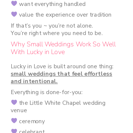
want everything handled
value the experience over tradition
If that’s you ~ you’re not alone.
You’re right where you need to be.
Why Small Weddings Work So Well
With Lucky in Love
Lucky in Love is built around one thing:
small weddings that feel effortless
and intentional.
Everything is done-for-you:
the Little White Chapel wedding
venue
ceremony
celebrant