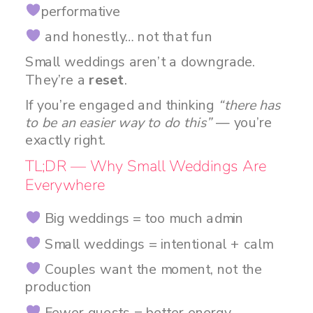
performative
and honestly… not that fun
Small weddings aren’t a downgrade.
They’re a
reset
.
If you’re engaged and thinking
“there has
to be an easier way to do this”
— you’re
exactly right.
TL;DR — Why Small Weddings Are
Everywhere
Big weddings = too much admin
Small weddings = intentional + calm
Couples want the moment, not the
production
Fewer guests = better energy