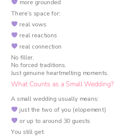
more grounded
There’s space for:
real vows
real reactions
real connection
No filler.
No forced traditions.
Just genuine heartmelting moments.
What Counts as a Small Wedding?
A small wedding usually means:
just the two of you (elopement)
or up to around 30 guests
You still get: