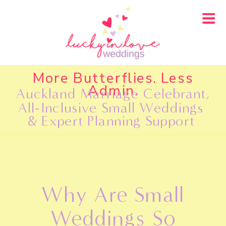
More Butterflies. Less
Admin.
Auckland Marriage Celebrant,
All-Inclusive Small Weddings
& Expert Planning Support
Why Are Small
Weddings So