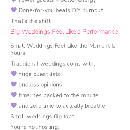
Done-for-you beats DIY burnout
That’s the shift.
Big Weddings Feel Like a Performance
Small Weddings Feel Like the Moment Is
Yours
Traditional weddings come with:
huge guest lists
endless opinions
timelines packed to the minute
and zero time to actually breathe
Small weddings flip that.
You’re not hosting.