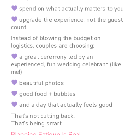
spend on what actually matters to you
upgrade the experience, not the guest
count
Instead of blowing the budget on
logistics, couples are choosing:
a great ceremony led by an
experienced, fun wedding celebrant (like
me!)
beautiful photos
good food + bubbles
and a day that actually feels good
That’s not cutting back.
That’s being smart.
Planning Fatigue Is Real