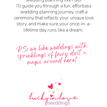
I’ll guide you through a fun, effortless
wedding planning journey, craft a
ceremony that reflects your unique love
story, and make sure your once-in-a-
lifetime day runs like a dream.
PS: we like weddings with
sprinklings of fairy dust +
magic around here!