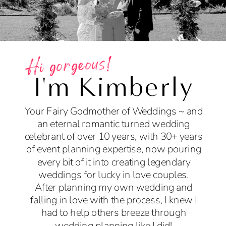
Hi gorgeous!
I'm Kimberly
Your Fairy Godmother of Weddings ~ and
an eternal romantic turned wedding
celebrant of over 10 years, with 30+ years
of event planning expertise, now pouring
every bit of it into creating legendary
weddings for lucky in love couples.
After planning my own wedding and
falling in love with the process, I knew I
had to help others breeze through
wedding planning like I did!