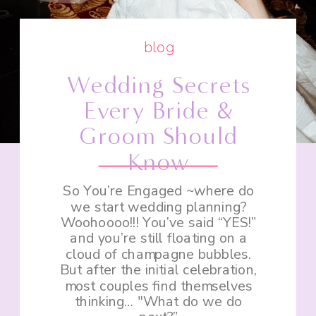
blog
Wedding Secrets
Every Bride &
Groom Should
Know
So You’re Engaged ~where do
we start wedding planning?
Woohoooo!!! You’ve said “YES!”
and you’re still floating on a
cloud of champagne bubbles.
But after the initial celebration,
most couples find themselves
thinking… "What do we do