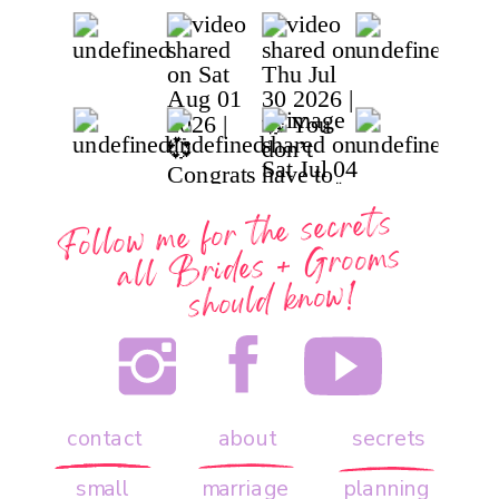
Follow me for the secrets
all
Brides + Grooms
should know!
contact
about
secrets
small
marriage
planning