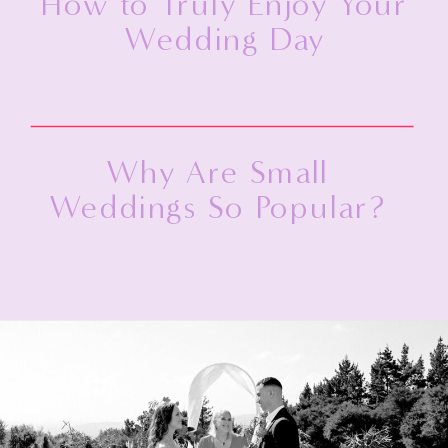
How to Truly Enjoy Your
Wedding Day
Why Are Small
Weddings So Popular?