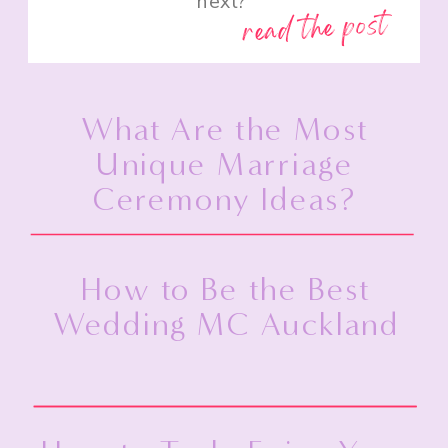
next?”
read the post
What Are the Most
Unique Marriage
Ceremony Ideas?
How to Be the Best
Wedding MC Auckland