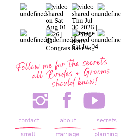
Follow me for the secrets
all
Brides + Grooms
should know!
contact
about
secrets
small
marriage
planning