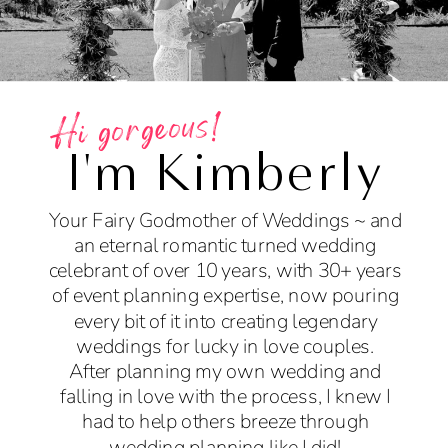
Hi gorgeous!
I'm Kimberly
Your Fairy Godmother of Weddings ~ and
an eternal romantic turned wedding
celebrant of over 10 years, with 30+ years
of event planning expertise, now pouring
every bit of it into creating legendary
weddings for lucky in love couples.
After planning my own wedding and
falling in love with the process, I knew I
had to help others breeze through
wedding planning like I did!