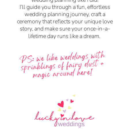
I’ll guide you through a fun, effortless
wedding planning journey, craft a
ceremony that reflects your unique love
story, and make sure your once-in-a-
lifetime day runs like a dream.
PS: we like weddings with
sprinklings of fairy dust +
magic around here!