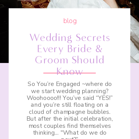
blog
Wedding Secrets
Every Bride &
Groom Should
Know
So You’re Engaged ~where do
we start wedding planning?
Woohoooo!!! You’ve said “YES!”
and you’re still floating on a
cloud of champagne bubbles.
But after the initial celebration,
most couples find themselves
thinking… "What do we do