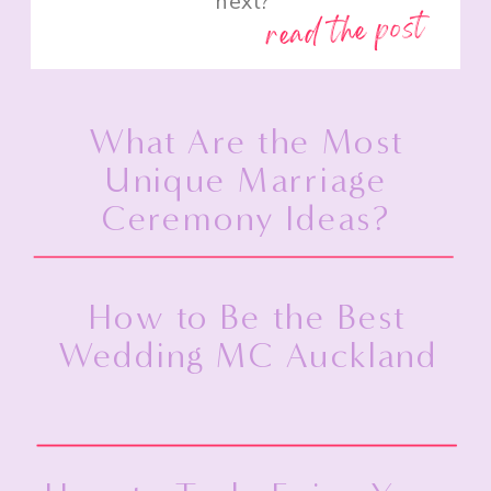
next?”
read the post
What Are the Most
Unique Marriage
Ceremony Ideas?
How to Be the Best
Wedding MC Auckland