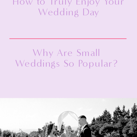
How to Truly Enjoy Your
Wedding Day
Why Are Small
Weddings So Popular?