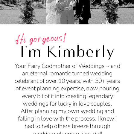
Hi gorgeous!
I'm Kimberly
Your Fairy Godmother of Weddings ~ and
an eternal romantic turned wedding
celebrant of over 10 years, with 30+ years
of event planning expertise, now pouring
every bit of it into creating legendary
weddings for lucky in love couples.
After planning my own wedding and
falling in love with the process, I knew I
had to help others breeze through
wedding planning like I did!