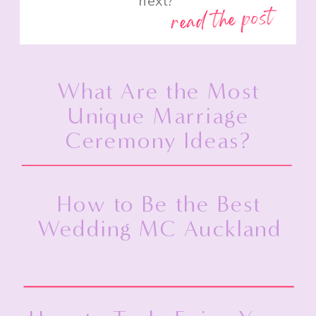
next?”
read the post
What Are the Most
Unique Marriage
Ceremony Ideas?
How to Be the Best
Wedding MC Auckland