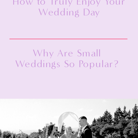
How to Truly Enjoy Your
Wedding Day
Why Are Small
Weddings So Popular?