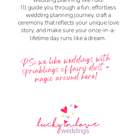
I’ll guide you through a fun, effortless
wedding planning journey, craft a
ceremony that reflects your unique love
story, and make sure your once-in-a-
lifetime day runs like a dream.
PS: we like weddings with
sprinklings of fairy dust +
magic around here!