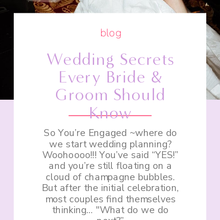
blog
Wedding Secrets
Every Bride &
Groom Should
Know
So You’re Engaged ~where do
we start wedding planning?
Woohoooo!!! You’ve said “YES!”
and you’re still floating on a
cloud of champagne bubbles.
But after the initial celebration,
most couples find themselves
thinking… "What do we do