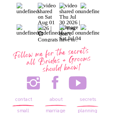
Follow me for the secrets
all
Brides + Grooms
should know!
contact
about
secrets
small
marriage
planning