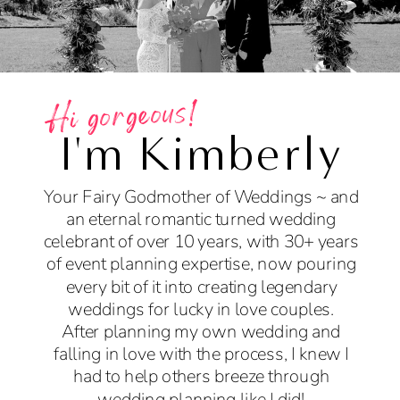
Hi gorgeous!
I'm Kimberly
Your Fairy Godmother of Weddings ~ and
an eternal romantic turned wedding
celebrant of over 10 years, with 30+ years
of event planning expertise, now pouring
every bit of it into creating legendary
weddings for lucky in love couples.
After planning my own wedding and
falling in love with the process, I knew I
had to help others breeze through
wedding planning like I did!