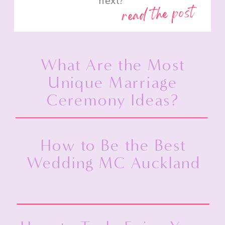
next?”
read the post
What Are the Most
Unique Marriage
Ceremony Ideas?
How to Be the Best
Wedding MC Auckland