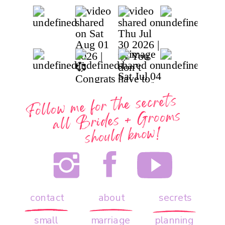
Follow me for the secrets
all
Brides + Grooms
should know!
contact
about
secrets
small
marriage
planning