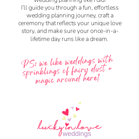
I’ll guide you through a fun, effortless
wedding planning journey, craft a
ceremony that reflects your unique love
story, and make sure your once-in-a-
lifetime day runs like a dream.
PS: we like weddings with
sprinklings of fairy dust +
magic around here!