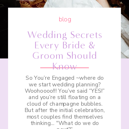
blog
Wedding Secrets
Every Bride &
Groom Should
Know
So You’re Engaged ~where do
we start wedding planning?
Woohoooo!!! You’ve said “YES!”
and you’re still floating on a
cloud of champagne bubbles.
But after the initial celebration,
most couples find themselves
thinking… "What do we do