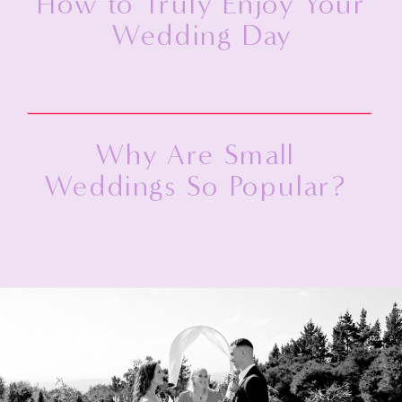
How to Truly Enjoy Your
Wedding Day
Why Are Small
Weddings So Popular?