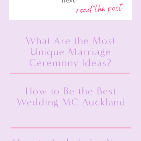
next?”
read the post
What Are the Most
Unique Marriage
Ceremony Ideas?
How to Be the Best
Wedding MC Auckland