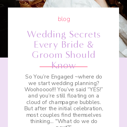
blog
Wedding Secrets
Every Bride &
Groom Should
Know
So You’re Engaged ~where do
we start wedding planning?
Woohoooo!!! You’ve said “YES!”
and you’re still floating on a
cloud of champagne bubbles.
But after the initial celebration,
most couples find themselves
thinking… "What do we do