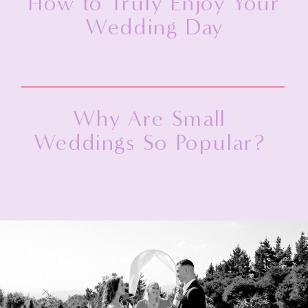
How to Truly Enjoy Your
Wedding Day
Why Are Small
Weddings So Popular?