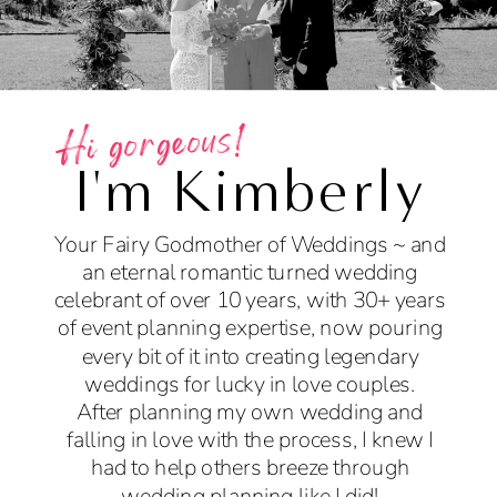
Hi gorgeous!
I'm Kimberly
Your Fairy Godmother of Weddings ~ and
an eternal romantic turned wedding
celebrant of over 10 years, with 30+ years
of event planning expertise, now pouring
every bit of it into creating legendary
weddings for lucky in love couples.
After planning my own wedding and
falling in love with the process, I knew I
had to help others breeze through
wedding planning like I did!