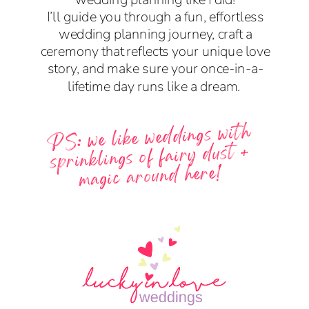
I’ll guide you through a fun, effortless
wedding planning journey, craft a
ceremony that reflects your unique love
story, and make sure your once-in-a-
lifetime day runs like a dream.
PS: we like weddings with
sprinklings of fairy dust +
magic around here!