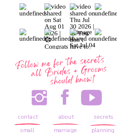
Follow me for the secrets
all
Brides + Grooms
should know!
contact
about
secrets
small
marriage
planning