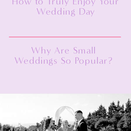
How to Truly Enjoy Your
Wedding Day
Why Are Small
Weddings So Popular?