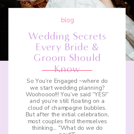
blog
Wedding Secrets
Every Bride &
Groom Should
Know
So You’re Engaged ~where do
we start wedding planning?
Woohoooo!!! You’ve said “YES!”
and you’re still floating on a
cloud of champagne bubbles.
But after the initial celebration,
most couples find themselves
thinking… "What do we do