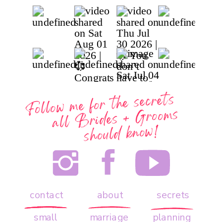
Follow me for the secrets
all
Brides + Grooms
should know!
contact
about
secrets
small
marriage
planning