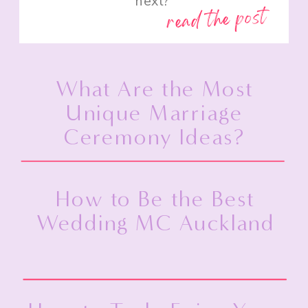
next?”
read the post
What Are the Most
Unique Marriage
Ceremony Ideas?
How to Be the Best
Wedding MC Auckland