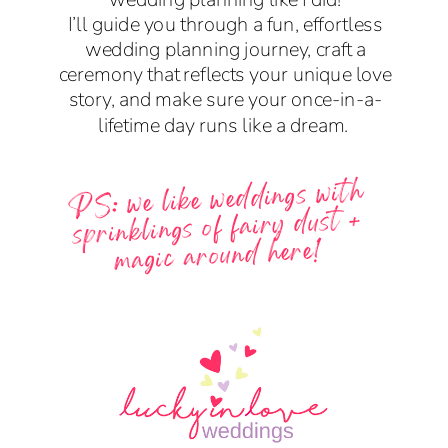
I’ll guide you through a fun, effortless
wedding planning journey, craft a
ceremony that reflects your unique love
story, and make sure your once-in-a-
lifetime day runs like a dream.
PS: we like weddings with
sprinklings of fairy dust +
magic around here!