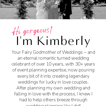
Hi gorgeous!
I'm Kimberly
Your Fairy Godmother of Weddings ~ and
an eternal romantic turned wedding
celebrant of over 10 years, with 30+ years
of event planning expertise, now pouring
every bit of it into creating legendary
weddings for lucky in love couples.
After planning my own wedding and
falling in love with the process, I knew I
had to help others breeze through
wedding planning like I did!