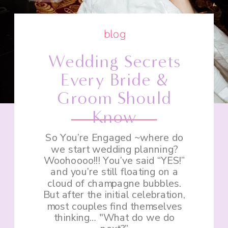
blog
Wedding Secrets
Every Bride &
Groom Should
Know
So You’re Engaged ~where do
we start wedding planning?
Woohoooo!!! You’ve said “YES!”
and you’re still floating on a
cloud of champagne bubbles.
But after the initial celebration,
most couples find themselves
thinking… "What do we do