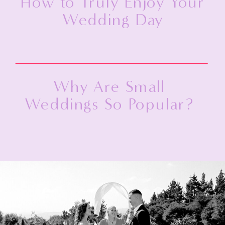
How to Truly Enjoy Your
Wedding Day
Why Are Small
Weddings So Popular?