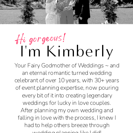
Hi gorgeous!
I'm Kimberly
Your Fairy Godmother of Weddings ~ and
an eternal romantic turned wedding
celebrant of over 10 years, with 30+ years
of event planning expertise, now pouring
every bit of it into creating legendary
weddings for lucky in love couples.
After planning my own wedding and
falling in love with the process, I knew I
had to help others breeze through
wedding planning like I did!