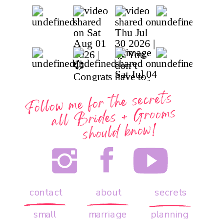
Follow me for the secrets
all
Brides + Grooms
should know!
contact
about
secrets
small
marriage
planning