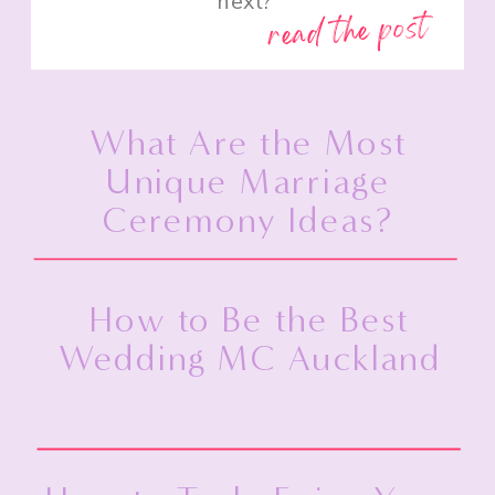
next?”
read the post
What Are the Most
Unique Marriage
Ceremony Ideas?
How to Be the Best
Wedding MC Auckland