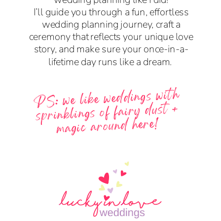
I’ll guide you through a fun, effortless
wedding planning journey, craft a
ceremony that reflects your unique love
story, and make sure your once-in-a-
lifetime day runs like a dream.
PS: we like weddings with
sprinklings of fairy dust +
magic around here!