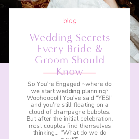
blog
Wedding Secrets
Every Bride &
Groom Should
Know
So You’re Engaged ~where do
we start wedding planning?
Woohoooo!!! You’ve said “YES!”
and you’re still floating on a
cloud of champagne bubbles.
But after the initial celebration,
most couples find themselves
thinking… "What do we do