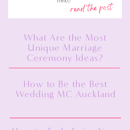
next?”
read the post
What Are the Most
Unique Marriage
Ceremony Ideas?
How to Be the Best
Wedding MC Auckland