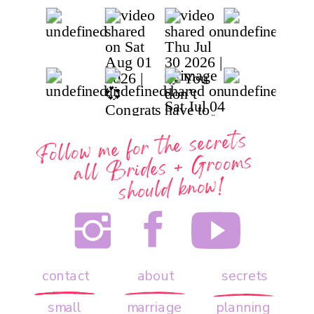
Follow me for the secrets
all
Brides + Grooms
should know!
contact
about
secrets
small
marriage
planning