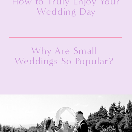
How to Truly Enjoy Your
Wedding Day
Why Are Small
Weddings So Popular?