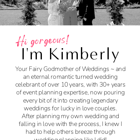
Hi gorgeous!
I'm Kimberly
Your Fairy Godmother of Weddings ~ and
an eternal romantic turned wedding
celebrant of over 10 years, with 30+ years
of event planning expertise, now pouring
every bit of it into creating legendary
weddings for lucky in love couples.
After planning my own wedding and
falling in love with the process, I knew I
had to help others breeze through
wedding planning like I did!