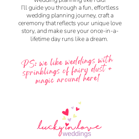
I’ll guide you through a fun, effortless
wedding planning journey, craft a
ceremony that reflects your unique love
story, and make sure your once-in-a-
lifetime day runs like a dream.
PS: we like weddings with
sprinklings of fairy dust +
magic around here!