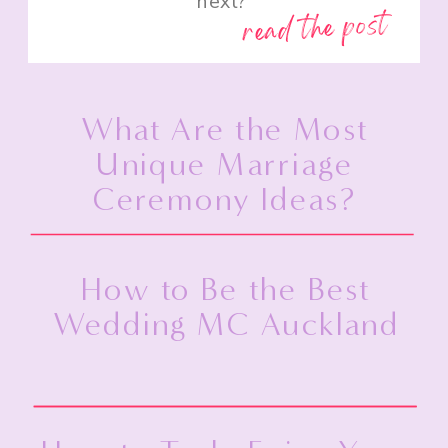
next?”
read the post
What Are the Most
Unique Marriage
Ceremony Ideas?
How to Be the Best
Wedding MC Auckland