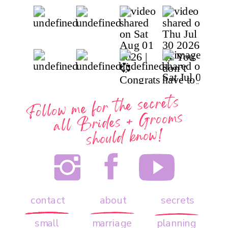
Follow me for the secrets
all
Brides + Grooms
should know!
contact
about
secrets
small
marriage
planning