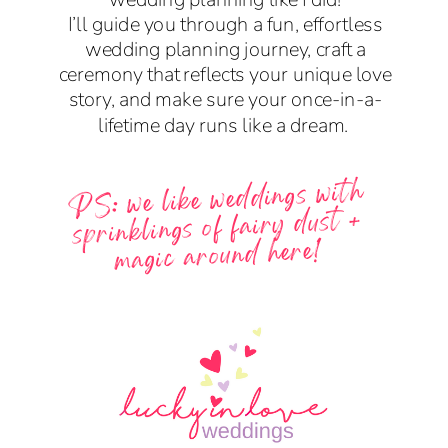
I’ll guide you through a fun, effortless
wedding planning journey, craft a
ceremony that reflects your unique love
story, and make sure your once-in-a-
lifetime day runs like a dream.
PS: we like weddings with
sprinklings of fairy dust +
magic around here!