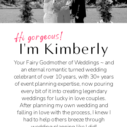
Hi gorgeous!
I'm Kimberly
Your Fairy Godmother of Weddings ~ and
an eternal romantic turned wedding
celebrant of over 10 years, with 30+ years
of event planning expertise, now pouring
every bit of it into creating legendary
weddings for lucky in love couples.
After planning my own wedding and
falling in love with the process, I knew I
had to help others breeze through
wedding planning like I did!