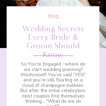
blog
Wedding Secrets
Every Bride &
Groom Should
Know
So You’re Engaged ~where do
we start wedding planning?
Woohoooo!!! You’ve said “YES!”
and you’re still floating on a
cloud of champagne bubbles.
But after the initial celebration,
most couples find themselves
thinking… "What do we do