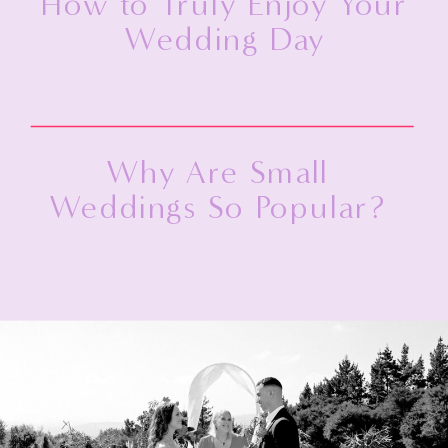
How to Truly Enjoy Your
Wedding Day
Why Are Small
Weddings So Popular?